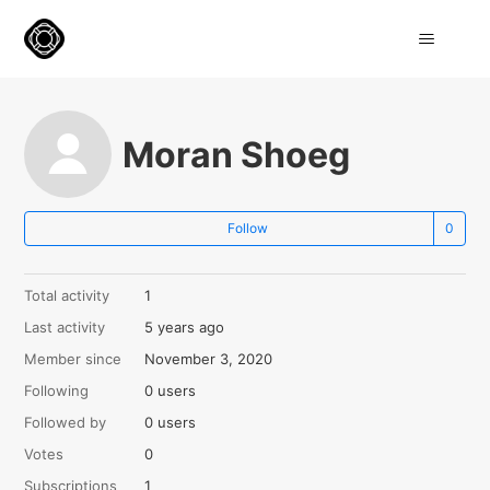
Moran Shoeg
Not
Follow
Total activity
1
Last activity
5 years ago
Member since
November 3, 2020
Following
0 users
Followed by
0 users
Votes
0
Subscriptions
1