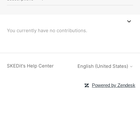
You currently have no contributions.
SKEDit's Help Center
English (United States)
Powered by Zendesk