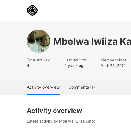
Mbelwa lwiiza Ka
Total activity
Last activity
Member since
4
5 years ago
April 29, 2021
Activity overview
Comments (1)
Activity overview
Latest activity by Mbelwa lwiiza Katto