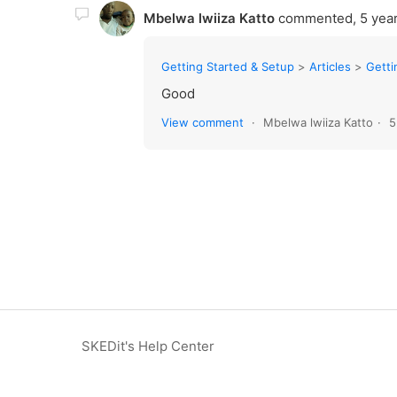
Mbelwa lwiiza Katto
commented,
5 yea
Getting Started & Setup
Articles
Getting
Good
View comment
Mbelwa lwiiza Katto
5
SKEDit's Help Center