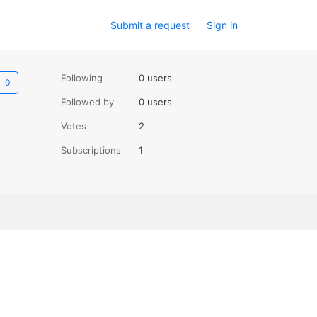
Submit a request
Sign in
Not yet followed by anyone
Following
0 users
Followed by
0 users
Votes
2
Subscriptions
1