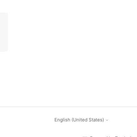
English (United States)