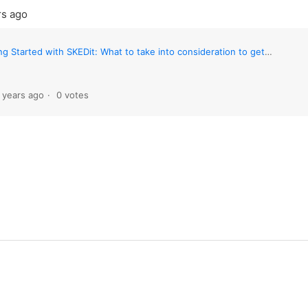
rs ago
 Started with SKEDit: What to take into consideration to get the best out of SKEDit
 years ago
0 votes