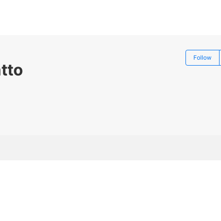
Follow
tto