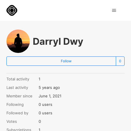
Darryl Dwy
Not
Follow
Total activity
1
Last activity
5 years ago
Member since
June 1, 2021
Following
0 users
Followed by
0 users
Votes
0
Subscriptions
1