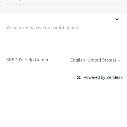
You currently have no contributions.
SKEDit's Help Center
English (United States)
Powered by Zendesk