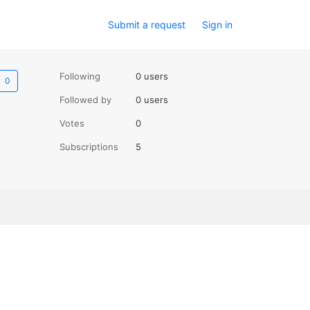
Submit a request
Sign in
Not yet followed by anyone
Following
0 users
Followed by
0 users
Votes
0
Subscriptions
5