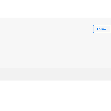
Follow