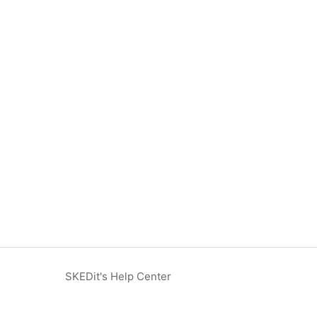
SKEDit's Help Center