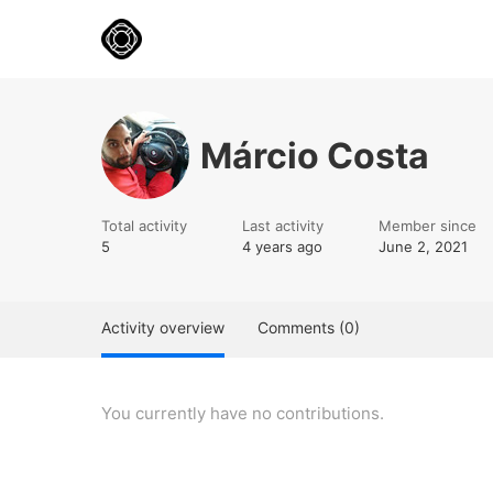
Márcio Costa
Total activity
Last activity
Member since
5
4 years ago
June 2, 2021
Activity overview
Comments (0)
You currently have no contributions.