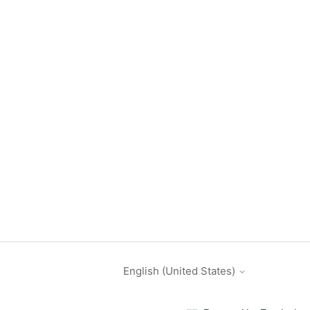
English (United States)