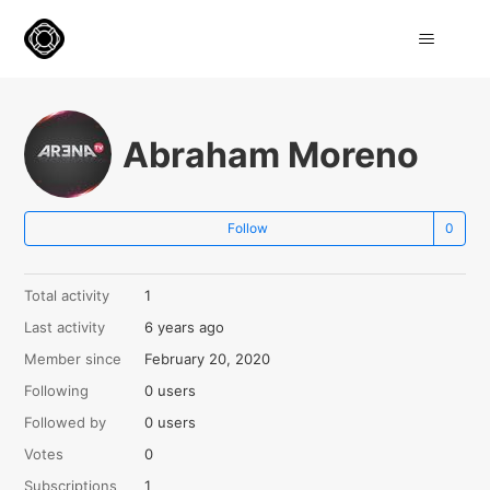
Abraham Moreno
Not
Follow
Total activity
1
Last activity
6 years ago
Member since
February 20, 2020
Following
0 users
Followed by
0 users
Votes
0
Subscriptions
1