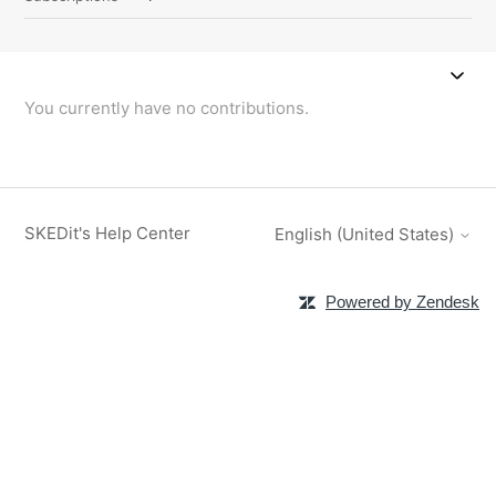
You currently have no contributions.
SKEDit's Help Center
English (United States)
Powered by Zendesk