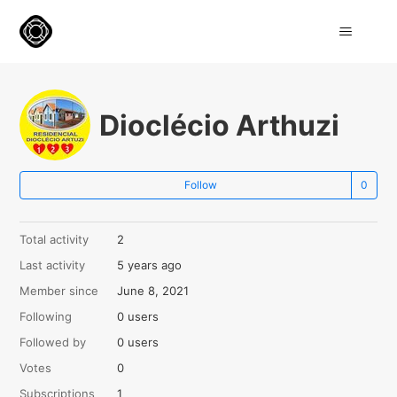
Dioclécio Arthuzi
Not
Follow
Total activity
2
Last activity
5 years ago
Member since
June 8, 2021
Following
0 users
Followed by
0 users
Votes
0
Subscriptions
1