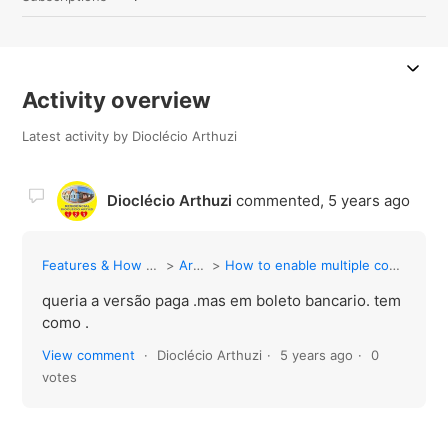
Activity overview
Latest activity by Dioclécio Arthuzi
Dioclécio Arthuzi
commented,
5 years ago
Features & How to Guides
Articles
How to enable multiple contact selection
queria a versão paga .mas em boleto bancario. tem
como .
View comment
Dioclécio Arthuzi
5 years ago
0
votes