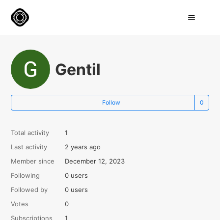
Gentil
Not
Follow
Total activity
1
Last activity
2 years ago
Member since
December 12, 2023
Following
0 users
Followed by
0 users
Votes
0
Subscriptions
1