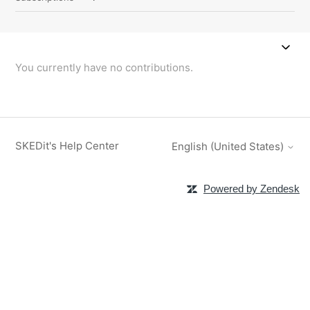
You currently have no contributions.
SKEDit's Help Center
English (United States)
Powered by Zendesk