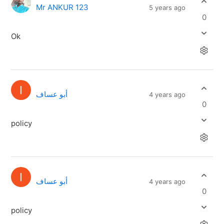
Mr ANKUR 123
5 years ago
0
Ok
أبو عساف
4 years ago
0
policy
أبو عساف
4 years ago
0
policy