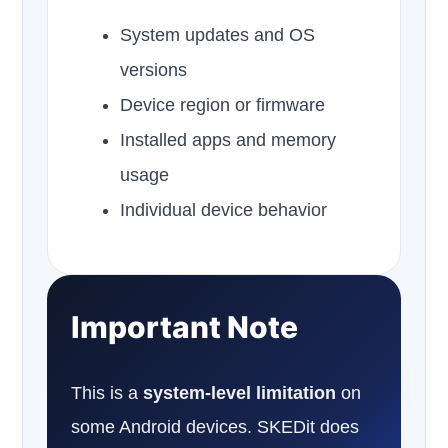
System updates and OS
versions
Device region or firmware
Installed apps and memory
usage
Individual device behavior
Important Note
This is a
system-level limitation
on
some Android devices. SKEDit does