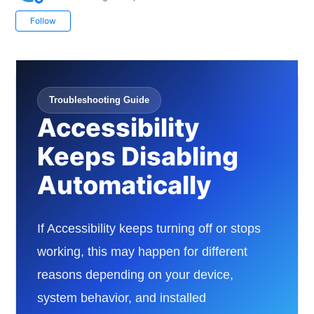
Not yet followed by anyone
Follow
Troubleshooting Guide
Accessibility
Keeps Disabling
Automatically
If Accessibility keeps turning off or stops
working, this may happen for different
reasons depending on your device,
system behavior, and installed