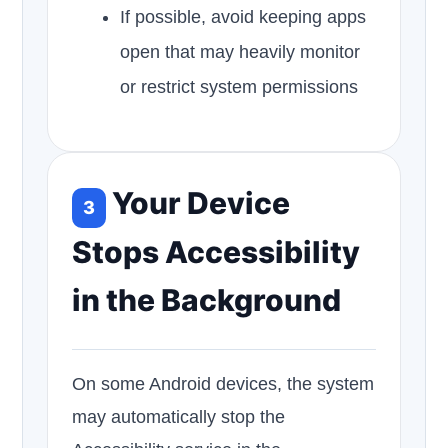
If possible, avoid keeping apps
open that may heavily monitor
or restrict system permissions
Your Device
3
Stops Accessibility
in the Background
On some Android devices, the system
may automatically stop the