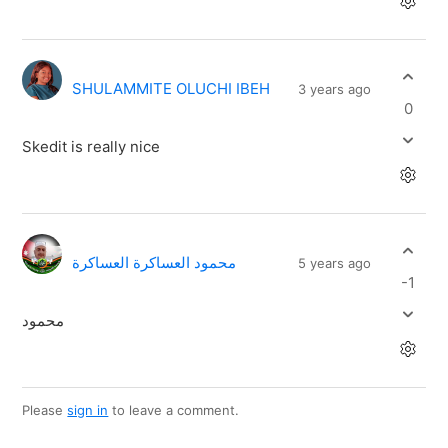
SHULAMMITE OLUCHI IBEH
3 years ago
0
Skedit is really nice
محمود العساكرة العساكرة
5 years ago
-1
محمود
Please
sign in
to leave a comment.