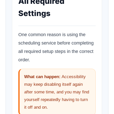
All Required
Settings
One common reason is using the
scheduling service before completing
all required setup steps in the correct
order.
What can happen:
Accessibility
may keep disabling itself again
after some time, and you may find
yourself repeatedly having to turn
it off and on.