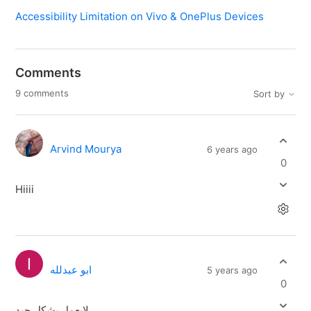
Accessibility Limitation on Vivo & OnePlus Devices
Comments
9 comments
Sort by
Arvind Mourya
6 years ago
0
Hiiii
ابو عبدلله
5 years ago
0
لايعمل بشكل جيد