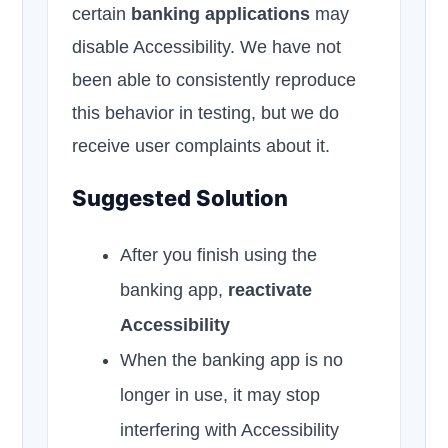
certain
banking applications
may
disable Accessibility. We have not
been able to consistently reproduce
this behavior in testing, but we do
receive user complaints about it.
Suggested Solution
After you finish using the
banking app,
reactivate
Accessibility
When the banking app is no
longer in use, it may stop
interfering with Accessibility