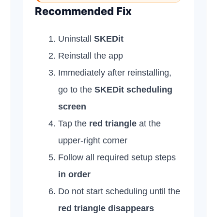
Recommended Fix
Uninstall
SKEDit
Reinstall the app
Immediately after reinstalling,
go to the
SKEDit scheduling
screen
Tap the
red triangle
at the
upper-right corner
Follow all required setup steps
in order
Do not start scheduling until the
red triangle disappears