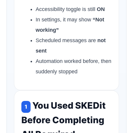
Accessibility toggle is still
ON
In settings, it may show
“Not
working”
Scheduled messages are
not
sent
Automation worked before, then
suddenly stopped
You Used SKEDit
1
Before Completing