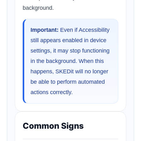
background.
Important:
Even if Accessibility
still appears enabled in device
settings, it may stop functioning
in the background. When this
happens, SKEDit will no longer
be able to perform automated
actions correctly.
Common Signs