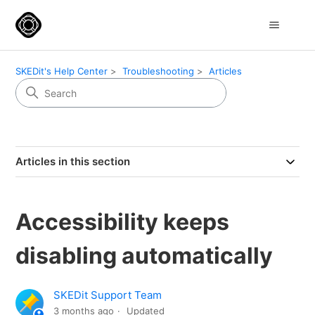
SKEDit's Help Center
Troubleshooting
Articles
Articles in this section
Accessibility keeps
disabling automatically
SKEDit Support Team
3 months ago
Updated