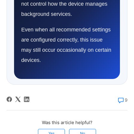
not control how the device manages
background services.
Even when all recommended settings
are configured correctly, this issue
may still occur occasionally on certain
devices.
9
Was this article helpful?
Yes
No