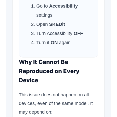
Go to
Accessibility
settings
Open
SKEDit
Turn Accessibility
OFF
Turn it
ON
again
Why It Cannot Be
Reproduced on Every
Device
This issue does not happen on all
devices, even of the same model. It
may depend on: