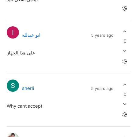
ابو عبدلله
5 years ago
0
على هذا الجهاز
sherli
5 years ago
0
Why cant accept