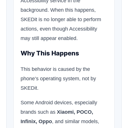
Accessibility service in the
background. When this happens,
SKEDit is no longer able to perform
actions, even though Accessibility
may still appear enabled.
Why This Happens
This behavior is caused by the
phone’s operating system, not by
SKEDit.
Some Android devices, especially
brands such as
Xiaomi, POCO,
Infinix, Oppo
, and similar models,