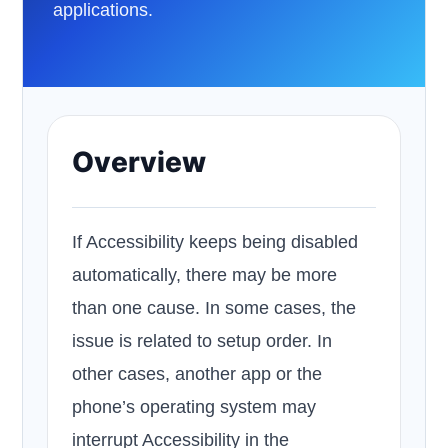
applications.
Overview
If Accessibility keeps being disabled
automatically, there may be more
than one cause. In some cases, the
issue is related to setup order. In
other cases, another app or the
phone’s operating system may
interrupt Accessibility in the