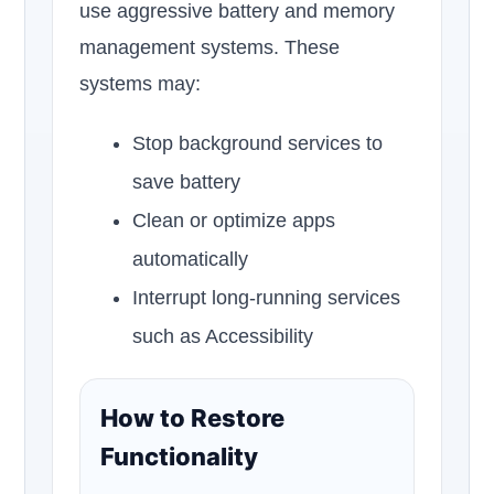
use aggressive battery and memory
management systems. These
systems may:
Stop background services to
save battery
Clean or optimize apps
automatically
Interrupt long-running services
such as Accessibility
How to Restore
Functionality