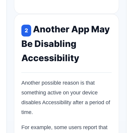
Another App May
2
Be Disabling
Accessibility
Another possible reason is that
something active on your device
disables Accessibility after a period of
time.
For example, some users report that