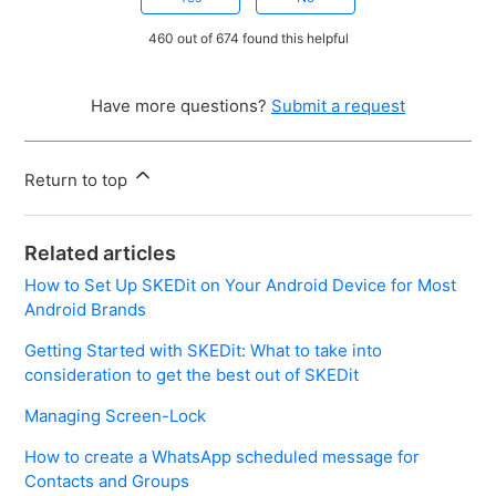
460 out of 674 found this helpful
Have more questions?
Submit a request
Return to top
Related articles
How to Set Up SKEDit on Your Android Device for Most
Android Brands
Getting Started with SKEDit: What to take into
consideration to get the best out of SKEDit
Managing Screen-Lock
How to create a WhatsApp scheduled message for
Contacts and Groups