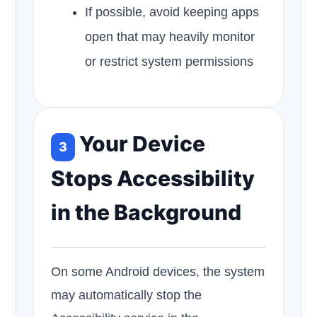
If possible, avoid keeping apps
open that may heavily monitor
or restrict system permissions
Your Device
3
Stops Accessibility
in the Background
On some Android devices, the system
may automatically stop the