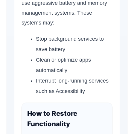
use aggressive battery and memory
management systems. These
systems may:
Stop background services to
save battery
Clean or optimize apps
automatically
Interrupt long-running services
such as Accessibility
How to Restore
Functionality