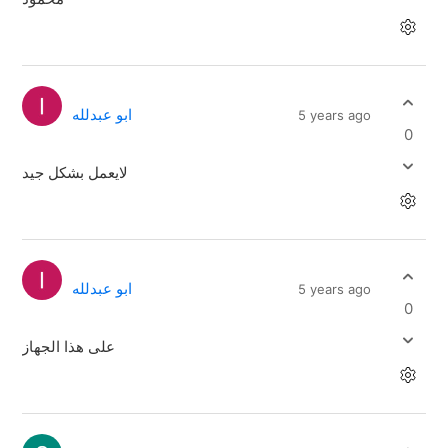
ابو عبدلله
5 years ago
0
لايعمل بشكل جيد
ابو عبدلله
5 years ago
0
على هذا الجهاز