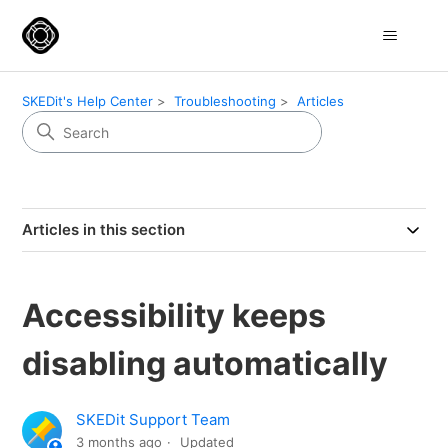
SKEDit's Help Center
Troubleshooting
Articles
Articles in this section
Accessibility keeps
disabling automatically
SKEDit Support Team
3 months ago
Updated