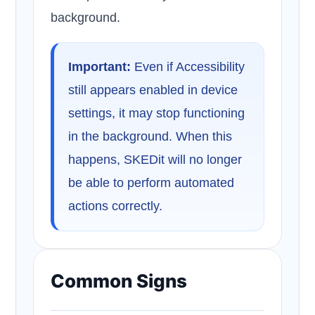
background.
Important:
Even if Accessibility
still appears enabled in device
settings, it may stop functioning
in the background. When this
happens, SKEDit will no longer
be able to perform automated
actions correctly.
Common Signs