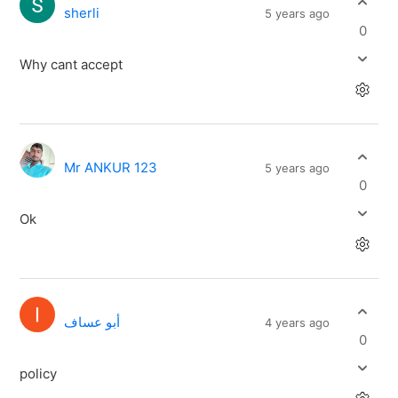
sherli
5 years ago
0
Why cant accept
Mr ANKUR 123
5 years ago
0
Ok
أبو عساف
4 years ago
0
policy