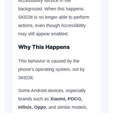
Accessibility service in the
background. When this happens,
SKEDit is no longer able to perform
actions, even though Accessibility
may still appear enabled.
Why This Happens
This behavior is caused by the
phone’s operating system, not by
SKEDit.
Some Android devices, especially
brands such as
Xiaomi, POCO,
Infinix, Oppo
, and similar models,