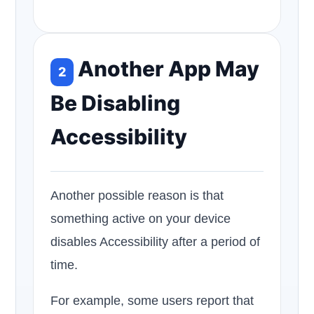
Another App May
2
Be Disabling
Accessibility
Another possible reason is that
something active on your device
disables Accessibility after a period of
time.
For example, some users report that