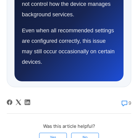
not control how the device manages
background services.
Even when all recommended settings
are configured correctly, this issue
may still occur occasionally on certain
devices.
9
Was this article helpful?
Yes
No