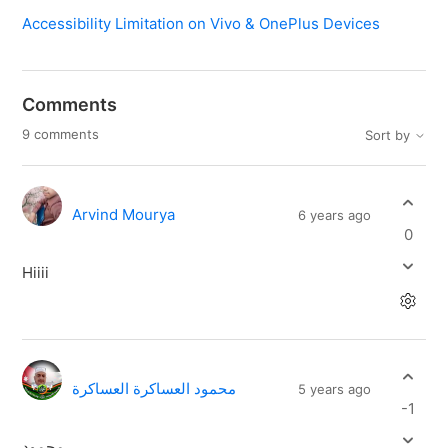
Accessibility Limitation on Vivo & OnePlus Devices
Comments
9 comments
Sort by
Arvind Mourya
6 years ago
0
Hiiii
محمود العساكرة العساكرة
5 years ago
-1
محمود