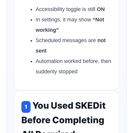
Accessibility toggle is still
ON
In settings, it may show
“Not
working”
Scheduled messages are
not
sent
Automation worked before, then
suddenly stopped
You Used SKEDit
1
Before Completing