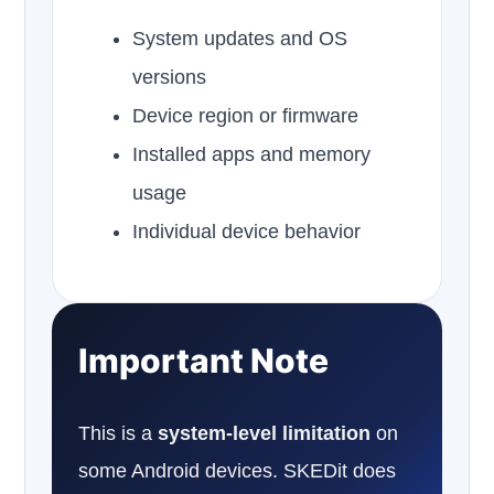
System updates and OS
versions
Device region or firmware
Installed apps and memory
usage
Individual device behavior
Important Note
This is a
system-level limitation
on
some Android devices. SKEDit does