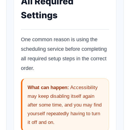
All Required
Settings
One common reason is using the
scheduling service before completing
all required setup steps in the correct
order.
What can happen:
Accessibility
may keep disabling itself again
after some time, and you may find
yourself repeatedly having to turn
it off and on.