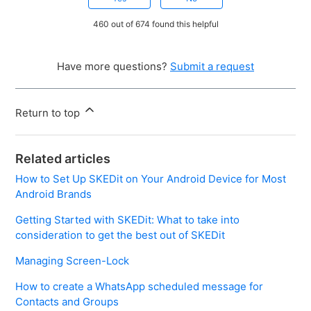
460 out of 674 found this helpful
Have more questions?
Submit a request
Return to top
Related articles
How to Set Up SKEDit on Your Android Device for Most
Android Brands
Getting Started with SKEDit: What to take into
consideration to get the best out of SKEDit
Managing Screen-Lock
How to create a WhatsApp scheduled message for
Contacts and Groups