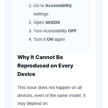
Go to
Accessibility
settings
Open
SKEDit
Turn Accessibility
OFF
Turn it
ON
again
Why It Cannot Be
Reproduced on Every
Device
This issue does not happen on all
devices, even of the same model. It
may depend on: