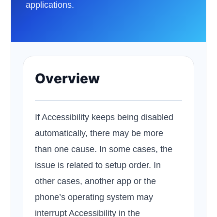
applications.
Overview
If Accessibility keeps being disabled
automatically, there may be more
than one cause. In some cases, the
issue is related to setup order. In
other cases, another app or the
phone’s operating system may
interrupt Accessibility in the