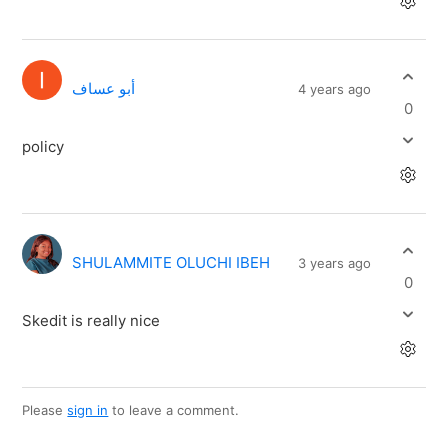
أبو عساف
4 years ago
0
policy
SHULAMMITE OLUCHI IBEH
3 years ago
0
Skedit is really nice
Please
sign in
to leave a comment.