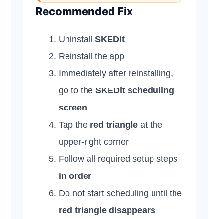
Recommended Fix
Uninstall
SKEDit
Reinstall the app
Immediately after reinstalling,
go to the
SKEDit scheduling
screen
Tap the
red triangle
at the
upper-right corner
Follow all required setup steps
in order
Do not start scheduling until the
red triangle disappears