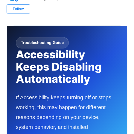
Not yet followed by anyone
Follow
Troubleshooting Guide
Accessibility
Keeps Disabling
Automatically
If Accessibility keeps turning off or stops
working, this may happen for different
reasons depending on your device,
system behavior, and installed