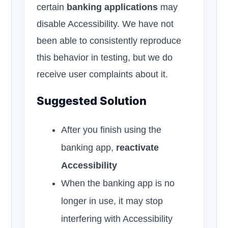
certain
banking applications
may
disable Accessibility. We have not
been able to consistently reproduce
this behavior in testing, but we do
receive user complaints about it.
Suggested Solution
After you finish using the
banking app,
reactivate
Accessibility
When the banking app is no
longer in use, it may stop
interfering with Accessibility