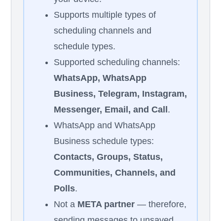
Supports multiple types of
scheduling channels and
schedule types.
Supported scheduling channels:
WhatsApp, WhatsApp
Business, Telegram, Instagram,
Messenger, Email, and Call
.
WhatsApp and WhatsApp
Business schedule types:
Contacts, Groups, Status,
Communities, Channels, and
Polls
.
Not a
META partner
— therefore,
sending messages to unsaved