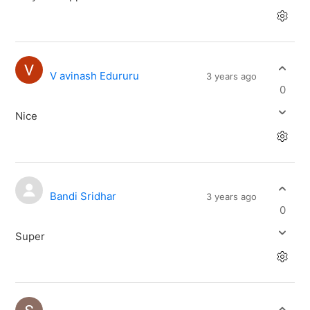
V avinash Edururu
3 years ago
0
Nice
Bandi Sridhar
3 years ago
0
Super