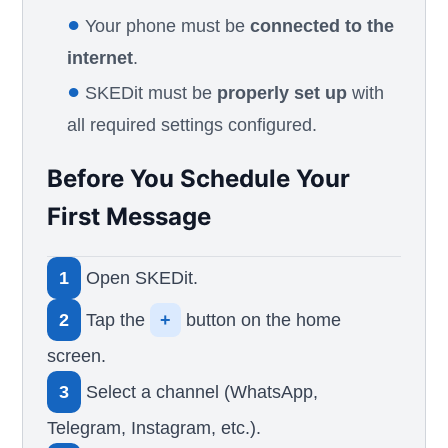
●
Your phone must be
connected to the
internet
.
●
SKEDit must be
properly set up
with
all required settings configured.
Before You Schedule Your
First Message
1
Open SKEDit.
2
Tap the
+
button on the home
screen.
3
Select a channel (WhatsApp,
Telegram, Instagram, etc.).