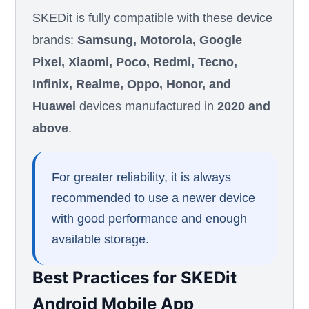
SKEDit is fully compatible with these device
brands:
Samsung, Motorola, Google
Pixel, Xiaomi, Poco, Redmi, Tecno,
Infinix, Realme, Oppo, Honor, and
Huawei
devices manufactured in
2020 and
above
.
For greater reliability, it is always
recommended to use a newer device
with good performance and enough
available storage.
Best Practices for SKEDit
Android Mobile App