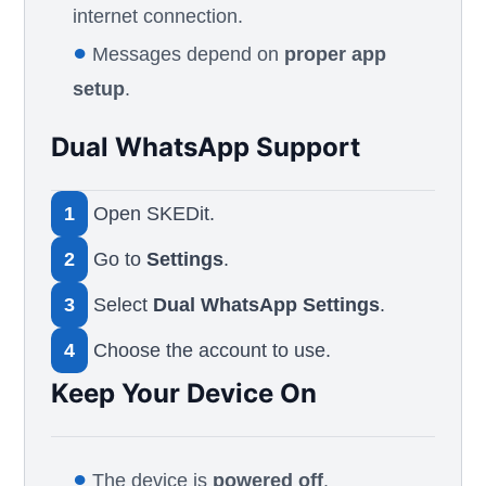
internet connection.
●
Messages depend on
proper app
setup
.
Dual WhatsApp Support
1
Open SKEDit.
2
Go to
Settings
.
3
Select
Dual WhatsApp Settings
.
4
Choose the account to use.
Keep Your Device On
●
The device is
powered off
.