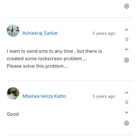
Avhiekraj Sarkar
5 years ago
0
I want to send sms to any time , but there is
created some lockscreen problem ,..
Please solve this problem....
Mbelwa lwiiza Katto
5 years ago
0
Good