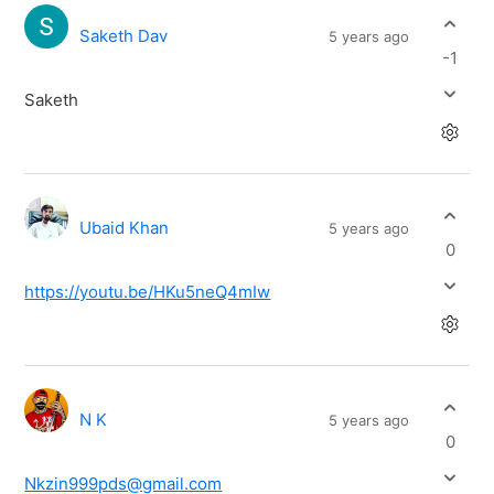
Saketh Dav
5 years ago
-1
Saketh
Ubaid Khan
5 years ago
0
https://youtu.be/HKu5neQ4mIw
N K
5 years ago
0
Nkzin999pds@gmail.com