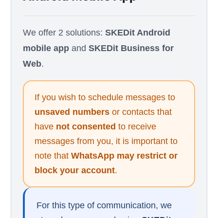
We offer 2 solutions:
SKEDit Android
mobile app
and
SKEDit Business for
Web
.
If you wish to schedule messages to
unsaved numbers
or contacts that
have
not consented
to receive
messages from you, it is important to
note that
WhatsApp may restrict or
block your account
.
For this type of communication, we