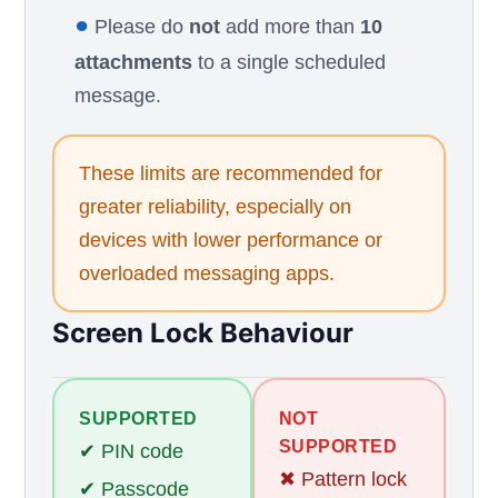
●
Please do
not
add more than
10
attachments
to a single scheduled
message.
These limits are recommended for
greater reliability, especially on
devices with lower performance or
overloaded messaging apps.
Screen Lock Behaviour
SUPPORTED
NOT
SUPPORTED
✔ PIN code
✖ Pattern lock
✔ Passcode