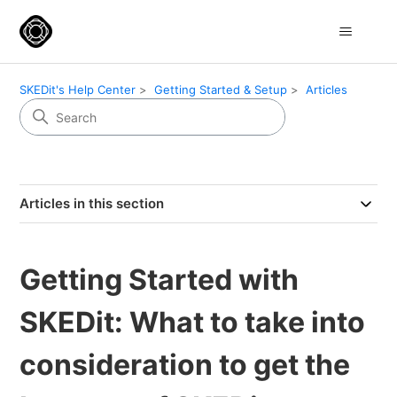
SKEDit's Help Center
Getting Started & Setup
Articles
Articles in this section
Getting Started with
SKEDit: What to take into
consideration to get the