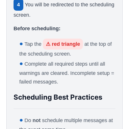
4
You will be redirected to the scheduling
screen.
Before scheduling:
●
Tap the
⚠ red triangle
at the top of
the scheduling screen.
●
Complete all required steps until all
warnings are cleared. Incomplete setup =
failed messages.
Scheduling Best Practices
●
Do
not
schedule multiple messages at