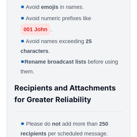
●
Avoid
emojis
in names.
●
Avoid numeric prefixes like
001 John
.
●
Avoid names exceeding
25
characters
.
●
Rename broadcast lists
before using
them.
Recipients and Attachments
for Greater Reliability
●
Please do
not
add more than
250
recipients
per scheduled message.