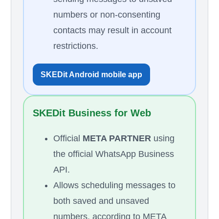
numbers or non-consenting
contacts may result in account
restrictions.
SKEDit Android mobile app
SKEDit Business for Web
Official
META PARTNER
using
the official WhatsApp Business
API.
Allows scheduling messages to
both saved and unsaved
numbers, according to META