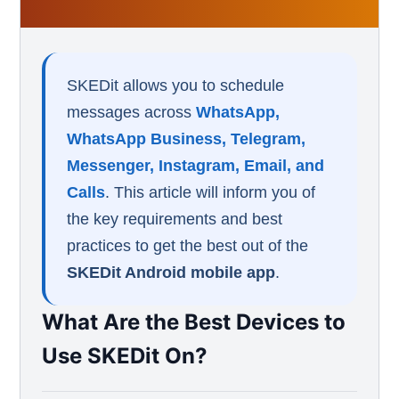
SKEDit allows you to schedule
messages across
WhatsApp,
WhatsApp Business, Telegram,
Messenger, Instagram, Email, and
Calls
. This article will inform you of
the key requirements and best
practices to get the best out of the
SKEDit Android mobile app
.
What Are the Best Devices to
Use SKEDit On?