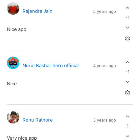
Rajendra Jain
5 years ago
-1
Nice app
Nurul Bashar hero official
4 years ago
-1
Nice
Renu Rathore
3 years ago
1
Very nice app