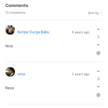
Comments
13 comments
Sort by
Koripe Durga Babu
6 years ago
2
Nice
reza
5 years ago
0
Reza