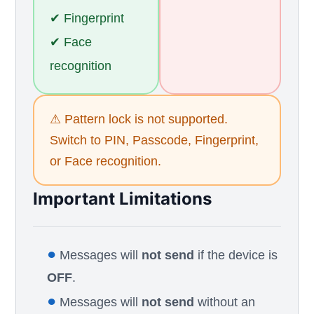
✔ Fingerprint
✔ Face
recognition
⚠ Pattern lock is not supported.
Switch to PIN, Passcode, Fingerprint,
or Face recognition.
Important Limitations
●
Messages will
not send
if the device is
OFF
.
●
Messages will
not send
without an