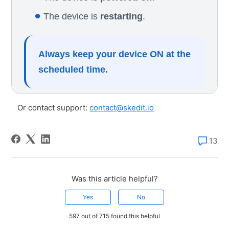
●
The device is
restarting
.
Always keep your device ON at the
scheduled time.
Or contact support:
contact@skedit.io
13
Was this article helpful?
Yes
No
597 out of 715 found this helpful