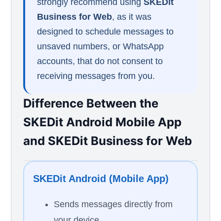
strongly recommend using
SKEDit
Business for Web
, as it was
designed to schedule messages to
unsaved numbers, or WhatsApp
accounts, that do not consent to
receiving messages from you.
Difference Between the
SKEDit Android Mobile App
and SKEDit Business for Web
SKEDit Android (Mobile App)
Sends messages directly from
your device.