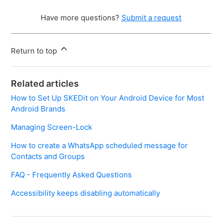
Have more questions?
Submit a request
Return to top
Related articles
How to Set Up SKEDit on Your Android Device for Most
Android Brands
Managing Screen-Lock
How to create a WhatsApp scheduled message for
Contacts and Groups
FAQ - Frequently Asked Questions
Accessibility keeps disabling automatically