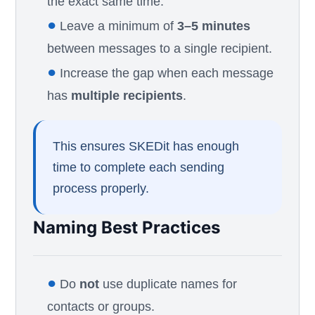
the exact same time.
●
Leave a minimum of
3–5 minutes
between messages to a single recipient.
●
Increase the gap when each message
has
multiple recipients
.
This ensures SKEDit has enough
time to complete each sending
process properly.
Naming Best Practices
●
Do
not
use duplicate names for
contacts or groups.