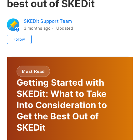
best out of SKEDit
SKEDit Support Team
3 months ago
Updated
Not yet followed by anyone
Follow
Must Read
Getting Started with
SKEDit: What to Take
Into Consideration to
Get the Best Out of
SKEDit