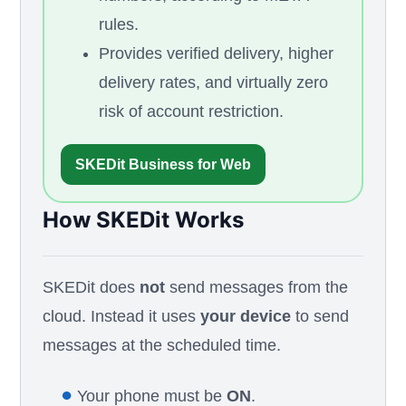
rules.
Provides verified delivery, higher
delivery rates, and virtually zero
risk of account restriction.
SKEDit Business for Web
How SKEDit Works
SKEDit does
not
send messages from the
cloud. Instead it uses
your device
to send
messages at the scheduled time.
●
Your phone must be
ON
.